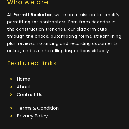
Who we are
At
Permit Rockstar
, we’re on a mission to simplify
permitting for contractors. Born from decades in
the construction trenches, our platform cuts
through the chaos, automating forms, streamlining
plan reviews, notarizing and recording documents
online, and even handling inspections virtually.
Featured links
Home
About
Contact Us
Terms & Condition
Privacy Policy