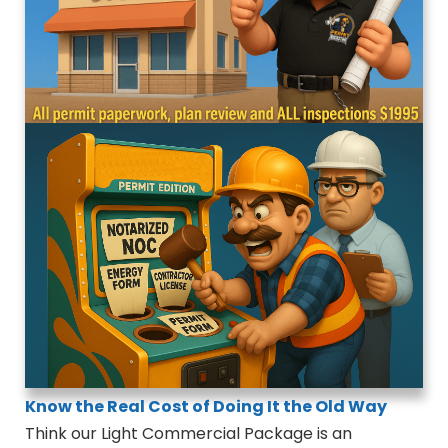
Know the Real Cost of Doing It the Old Way
Think our Light Commercial Package is an