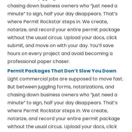
chasing down business owners who “just need a
minute” to sign, half your day disappears. That’s
where Permit Rockstar steps in. We create,
notarize, and record your entire permit package
without the usual circus. Upload your docs, click
submit, and move on with your day. You’ll save
hours on every project and avoid becoming a
professional paper chaser.
Permit Packages That Don’t Slow You Down
Light commercial jobs are supposed to move fast.
But between juggling forms, notarizations, and
chasing down business owners who “just need a
minute” to sign, half your day disappears. That’s
where Permit Rockstar steps in. We create,
notarize, and record your entire permit package
without the usual circus. Upload your docs, click