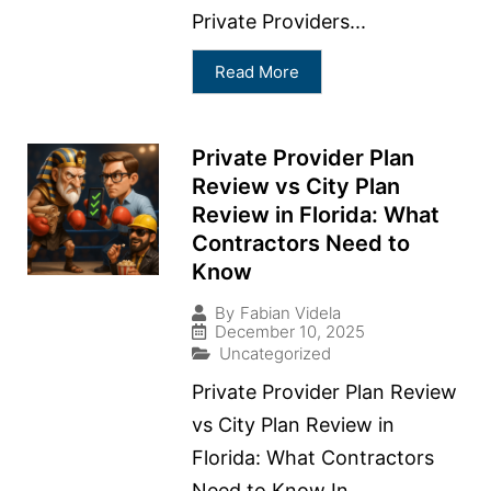
Private Providers...
Read More
Private Provider Plan
Review vs City Plan
Review in Florida: What
Contractors Need to
Know
By
Fabian Videla
December 10, 2025
Uncategorized
Private Provider Plan Review
vs City Plan Review in
Florida: What Contractors
Need to Know In...