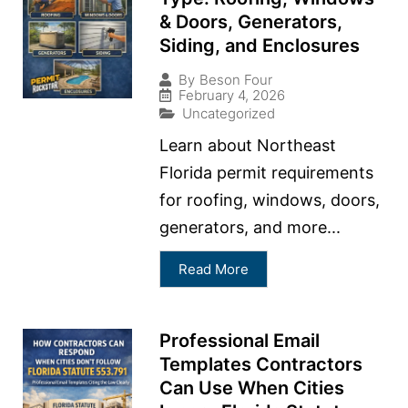
& Doors, Generators,
Siding, and Enclosures
By
Beson Four
February 4, 2026
Uncategorized
Learn about Northeast
Florida permit requirements
for roofing, windows, doors,
generators, and more...
Read More
Professional Email
Templates Contractors
Can Use When Cities