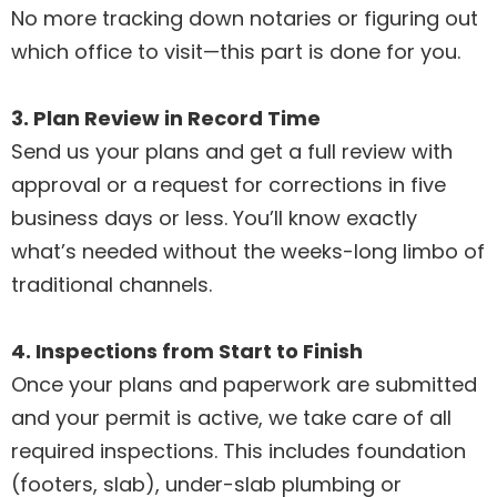
No more tracking down notaries or figuring out
which office to visit—this part is done for you.
3. Plan Review in Record Time
Send us your plans and get a full review with
approval or a request for corrections in five
business days or less. You’ll know exactly
what’s needed without the weeks-long limbo of
traditional channels.
4. Inspections from Start to Finish
Once your plans and paperwork are submitted
and your permit is active, we take care of all
required inspections. This includes foundation
(footers, slab), under-slab plumbing or