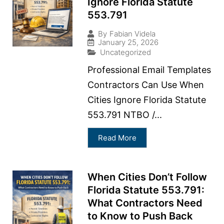
Ignore Florida Statute
553.791
By
Fabian Videla
January 25, 2026
Uncategorized
Professional Email Templates
Contractors Can Use When
Cities Ignore Florida Statute
553.791 NTBO /...
Read More
When Cities Don’t Follow
Florida Statute 553.791:
What Contractors Need
to Know to Push Back