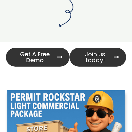
Get A Free
Join us
Demo
today!