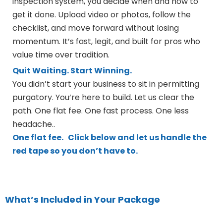
inspection system, you decide when and how to
get it done. Upload video or photos, follow the
checklist, and move forward without losing
momentum. It’s fast, legit, and built for pros who
value time over tradition.
Quit Waiting. Start Winning.
You didn’t start your business to sit in permitting
purgatory. You’re here to build. Let us clear the
path. One flat fee. One fast process. One less
headache..
One flat fee.
Click below and let us handle the
red tape so you don’t have to.
What’s Included in Your Package