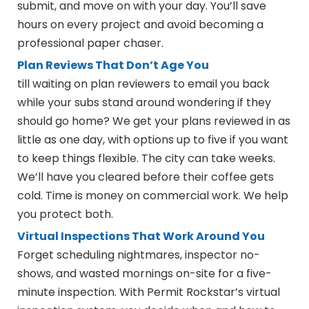
submit, and move on with your day. You’ll save
hours on every project and avoid becoming a
professional paper chaser.
Plan Reviews That Don’t Age You
till waiting on plan reviewers to email you back
while your subs stand around wondering if they
should go home? We get your plans reviewed in as
little as one day, with options up to five if you want
to keep things flexible. The city can take weeks.
We’ll have you cleared before their coffee gets
cold. Time is money on commercial work. We help
you protect both.
Virtual Inspections That Work Around You
Forget scheduling nightmares, inspector no-
shows, and wasted mornings on-site for a five-
minute inspection. With Permit Rockstar’s virtual