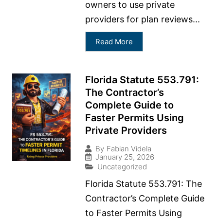
owners to use private
providers for plan reviews...
Read More
Florida Statute 553.791:
The Contractor’s
Complete Guide to
Faster Permits Using
Private Providers
By
Fabian Videla
January 25, 2026
Uncategorized
Florida Statute 553.791: The
Contractor’s Complete Guide
to Faster Permits Using