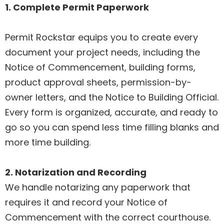
1. Complete Permit Paperwork
Permit Rockstar equips you to create every
document your project needs, including the
Notice of Commencement, building forms,
product approval sheets, permission-by-
owner letters, and the Notice to Building Official.
Every form is organized, accurate, and ready to
go so you can spend less time filling blanks and
more time building.
2. Notarization and Recording
We handle notarizing any paperwork that
requires it and record your Notice of
Commencement with the correct courthouse.