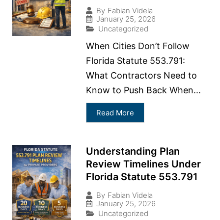
By
Fabian Videla
January 25, 2026
Uncategorized
When Cities Don’t Follow
Florida Statute 553.791:
What Contractors Need to
Know to Push Back When...
Read More
Understanding Plan
Review Timelines Under
Florida Statute 553.791
By
Fabian Videla
January 25, 2026
Uncategorized