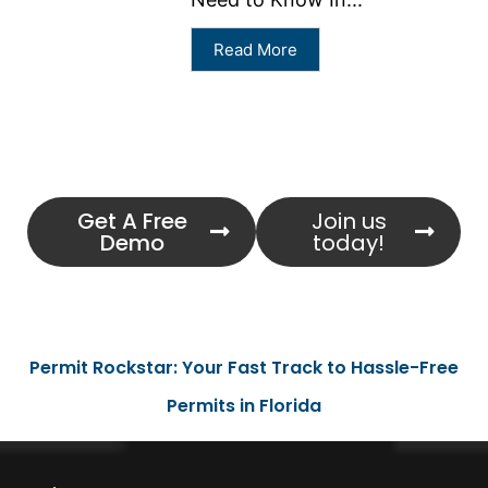
Read More
Get A Free
Join us
Demo
today!
Permit Rockstar: Your Fast Track to Hassle-Free
Permits in Florida