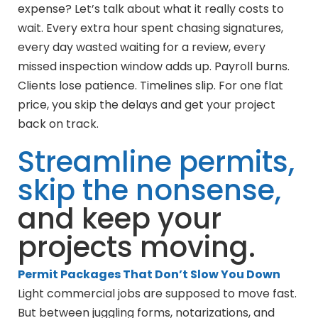
expense? Let’s talk about what it really costs to
wait. Every extra hour spent chasing signatures,
every day wasted waiting for a review, every
missed inspection window adds up. Payroll burns.
Clients lose patience. Timelines slip. For one flat
price, you skip the delays and get your project
back on track.
Streamline permits,
skip the nonsense,
and keep your
projects moving.
Permit Packages That Don’t Slow You Down
Light commercial jobs are supposed to move fast.
But between juggling forms, notarizations, and