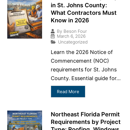
in St. Johns County:
What Contractors Must
Know in 2026
By
Beson Four
March 6, 2026
Uncategorized
Learn the 2026 Notice of
Commencement (NOC)
requirements for St. Johns
County. Essential guide for...
Read More
Northeast Florida Permit
Requirements by Project
Type: Roofing, Windows