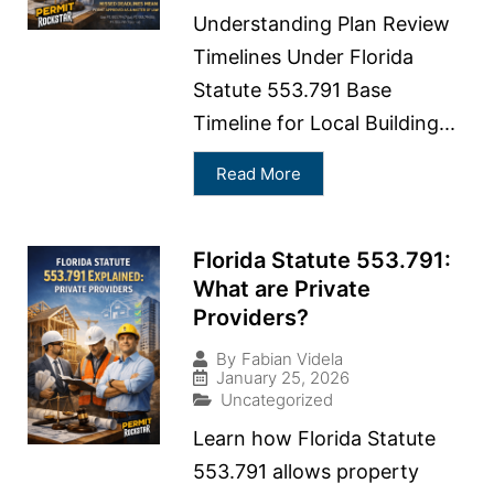
Understanding Plan Review
Timelines Under Florida
Statute 553.791 Base
Timeline for Local Building...
Read More
Florida Statute 553.791:
What are Private
Providers?
By
Fabian Videla
January 25, 2026
Uncategorized
Learn how Florida Statute
553.791 allows property