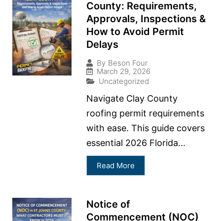
County: Requirements,
Approvals, Inspections &
How to Avoid Permit
Delays
By
Beson Four
March 29, 2026
Uncategorized
Navigate Clay County
roofing permit requirements
with ease. This guide covers
essential 2026 Florida...
Read More
Notice of
Commencement (NOC)