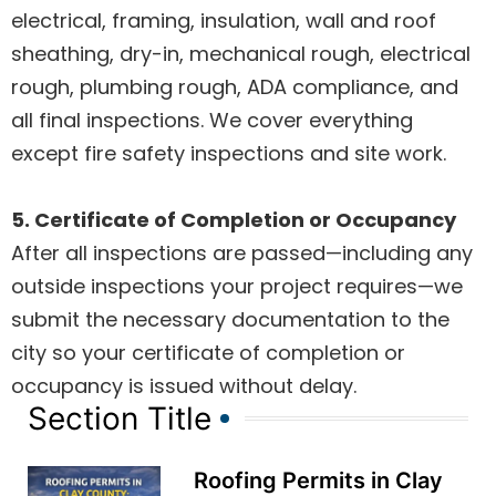
electrical, framing, insulation, wall and roof
sheathing, dry-in, mechanical rough, electrical
rough, plumbing rough, ADA compliance, and
all final inspections. We cover everything
except fire safety inspections and site work.
5. Certificate of Completion or Occupancy
After all inspections are passed—including any
outside inspections your project requires—we
submit the necessary documentation to the
city so your certificate of completion or
occupancy is issued without delay.
Section Title
Roofing Permits in Clay