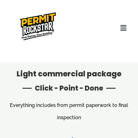
Light commercial package
Click - Point - Done
Everything includes from permit paperwork to final
inspection