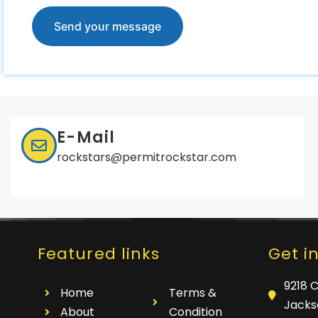
E-Mail
rockstars@permitrockstar.com
Featured links
Get i
9218 
Home
Terms &
Jackso
About
Condition