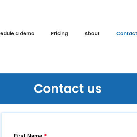
edule a demo
Pricing
About
Contact
Contact us
First Name
*