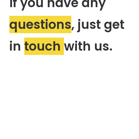
If you have any
questions
, just get
in
touch
with us.