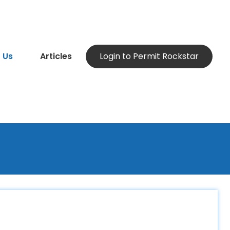
 Us
Articles
Login to Permit Rockstar