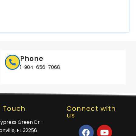
Phone
1-
904-656-7068
n Touch
Connect with
us
Cypress Green Dr -
nville, FL 32256