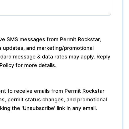
eive SMS messages from Permit Rockstar,
tus updates, and marketing/promotional
ard message & data rates may apply. Reply
olicy for more details.
nt to receive emails from Permit Rockstar
ons, permit status changes, and promotional
king the 'Unsubscribe' link in any email.