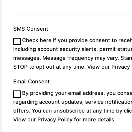
SMS Consent
Check here if you provide consent to rec
including account security alerts, permit sta
messages. Message frequency may vary. Stand
STOP to opt out at any time. View our Privacy P
Email Consent
By providing your email address, you conse
regarding account updates, service notificati
offers. You can unsubscribe at any time by clic
View our Privacy Policy for more details.