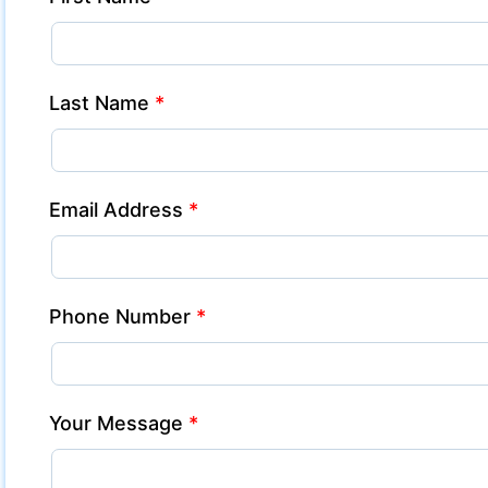
Last Name
*
Email Address
*
Phone Number
*
Your Message
*