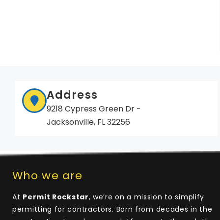
Address
9218 Cypress Green Dr -
Jacksonville, FL 32256
Who we are
At
Permit Rockstar
, we’re on a mission to simplify
permitting for contractors. Born from decades in the