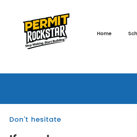
Home
Sch
Don't hesitate