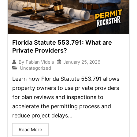
Florida Statute 553.791: What are
Private Providers?
January 25, 2026
By
Fabian Videla
Uncategorized
Learn how Florida Statute 553.791 allows
property owners to use private providers
for plan reviews and inspections to
accelerate the permitting process and
reduce project delays...
Read More