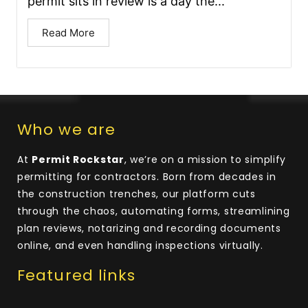
permit sits in review is a day the...
Read More
Who we are
At
Permit Rockstar
, we’re on a mission to simplify
permitting for contractors. Born from decades in
the construction trenches, our platform cuts
through the chaos, automating forms, streamlining
plan reviews, notarizing and recording documents
online, and even handling inspections virtually.
Featured links