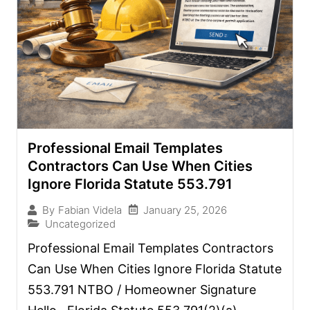
Professional Email Templates
Contractors Can Use When Cities
Ignore Florida Statute 553.791
January 25, 2026
By
Fabian Videla
Uncategorized
Professional Email Templates Contractors
Can Use When Cities Ignore Florida Statute
553.791 NTBO / Homeowner Signature