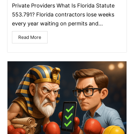
Private Providers What Is Florida Statute
553.791? Florida contractors lose weeks
every year waiting on permits and...
Read More