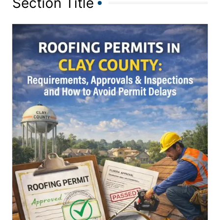
Section Title