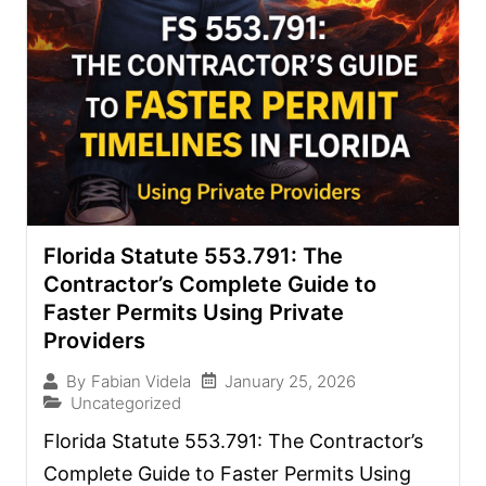
Florida Statute 553.791: The
Contractor’s Complete Guide to
Faster Permits Using Private
Providers
January 25, 2026
By
Fabian Videla
Uncategorized
Florida Statute 553.791: The Contractor’s
Complete Guide to Faster Permits Using