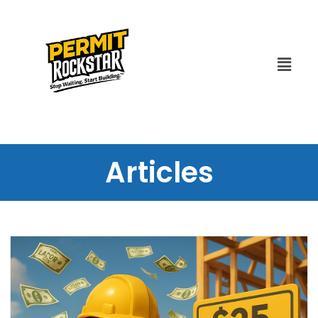
Articles