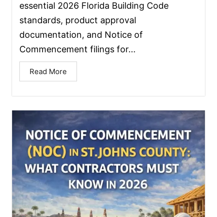
essential 2026 Florida Building Code
standards, product approval
documentation, and Notice of
Commencement filings for...
Read More