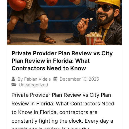
Private Provider Plan Review vs City
Plan Review in Florida: What
Contractors Need to Know
December 10, 2025
By
Fabian Videla
Uncategorized
Private Provider Plan Review vs City Plan
Review in Florida: What Contractors Need
to Know In Florida, contractors are
constantly fighting the clock. Every day a