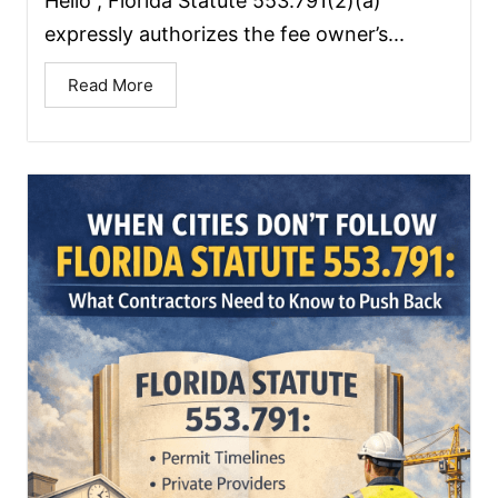
Hello , Florida Statute 553.791(2)(a)
expressly authorizes the fee owner’s...
Read More