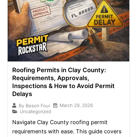
Roofing Permits in Clay County:
Requirements, Approvals,
Inspections & How to Avoid Permit
Delays
March 29, 2026
By
Beson Four
Uncategorized
Navigate Clay County roofing permit
requirements with ease. This guide covers