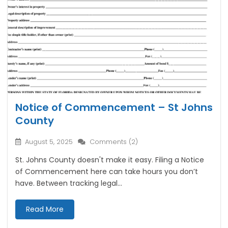
Notice of Commencement – St Johns
County
August 5, 2025
Comments (2)
St. Johns County doesn't make it easy. Filing a Notice
of Commencement here can take hours you don’t
have. Between tracking legal...
Read More