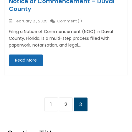
Notice of Commencement – Duval
County
February 21, 2025
Comment (1)
Filing a Notice of Commencement (NOC) in Duval
County, Florida, is a multi-step process filled with
paperwork, notarization, and legal...
Read More
1
2
3