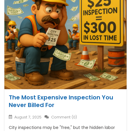
The Most Expensive Inspection You
Never Billed For
August 7, 2025
Comment (0)
City inspections may be "free," but the hidden labor