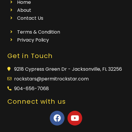
Home
About
Contact Us
Terms & Condition
Privacy Policy
Get in Touch
9218 Cypress Green Dr - Jacksonville, FL 32256
rockstars@permitrockstar.com
904-656-7068
Connect with us