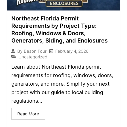
Northeast Florida Permit
Requirements by Project Type:
Roofing, Windows & Doors,
Generators, Siding, and Enclosures
February 4, 2026
By
Beson Four
Uncategorized
Learn about Northeast Florida permit
requirements for roofing, windows, doors,
generators, and more. Simplify your next
project with our guide to local building
regulations...
Read More