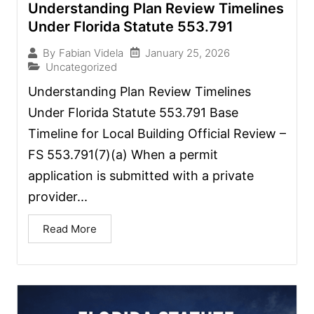
Understanding Plan Review Timelines
Under Florida Statute 553.791
January 25, 2026
By
Fabian Videla
Uncategorized
Understanding Plan Review Timelines
Under Florida Statute 553.791 Base
Timeline for Local Building Official Review –
FS 553.791(7)(a) When a permit
application is submitted with a private
provider...
Read More