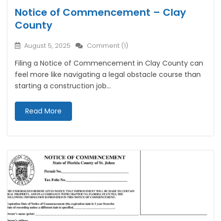
Notice of Commencement – Clay
County
August 5, 2025
Comment (1)
Filing a Notice of Commencement in Clay County can
feel more like navigating a legal obstacle course than
starting a construction job...
Read More