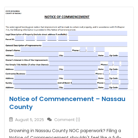
Notice of Commencement – Nassau
County
August 5, 2025
Comment (1)
Drowning in Nassau County NOC paperwork? Filing a
Notice of Commencement shouldn't feel like a full-