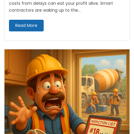
costs from delays can eat your profit alive. Smart
contractors are waking up to the...
Read More