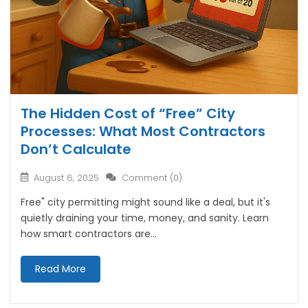
The Hidden Cost of “Free” City
Processes: What Most Contractors
Don’t Calculate
August 6, 2025
Comment (0)
Free" city permitting might sound like a deal, but it's
quietly draining your time, money, and sanity. Learn
how smart contractors are...
Read More