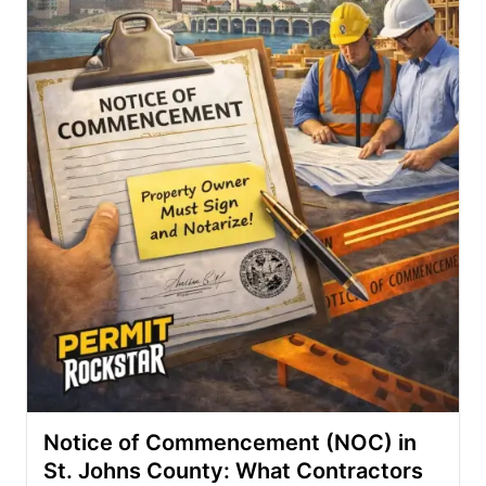
Notice of Commencement (NOC) in
St. Johns County: What Contractors