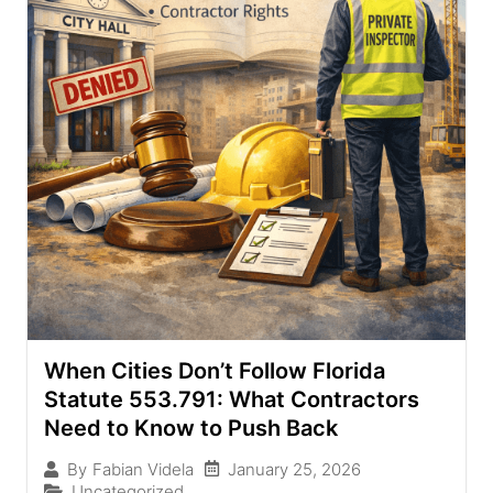
When Cities Don’t Follow Florida
Statute 553.791: What Contractors
Need to Know to Push Back
January 25, 2026
By
Fabian Videla
Uncategorized