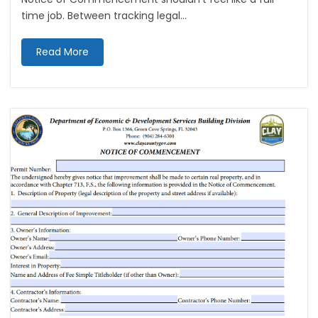
time job. Between tracking legal...
Read More