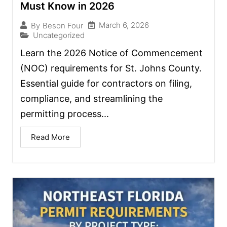
Must Know in 2026
March 6, 2026
By
Beson Four
Uncategorized
Learn the 2026 Notice of Commencement
(NOC) requirements for St. Johns County.
Essential guide for contractors on filing,
compliance, and streamlining the
permitting process...
Read More