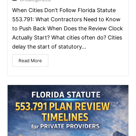
When Cities Don’t Follow Florida Statute
553.791: What Contractors Need to Know
to Push Back When Does the Review Clock
Actually Start? What cities often do? Cities
delay the start of statutory...
Read More