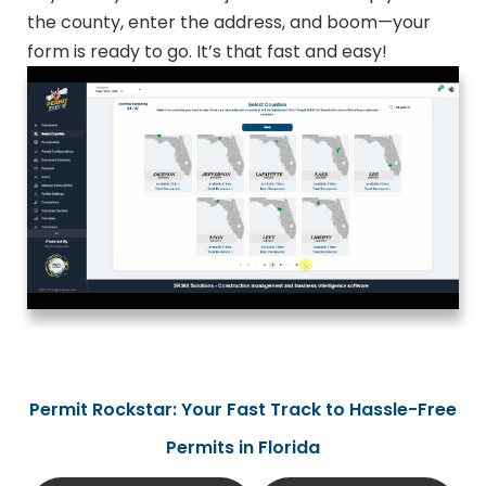
the county, enter the address, and boom—your
form is ready to go. It’s that fast and easy!
Permit Rockstar: Your Fast Track to Hassle-Free
Permits in Florida