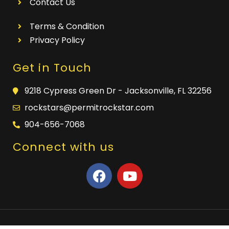
Contact Us
Terms & Condition
Privacy Policy
Get in Touch
9218 Cypress Green Dr - Jacksonville, FL 32256
rockstars@permitrockstar.com
904-656-7068
Connect with us