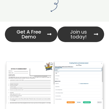
Get A Free
Join us
Demo
today!