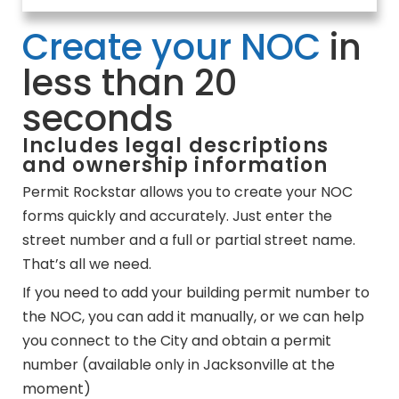
Create your NOC
in
less than 20
seconds
Includes legal descriptions
and ownership information
Permit Rockstar allows you to create your NOC
forms quickly and accurately. Just enter the
street number and a full or partial street name.
That’s all we need.
If you need to add your building permit number to
the NOC, you can add it manually, or we can help
you connect to the City and obtain a permit
number (available only in Jacksonville at the
moment)