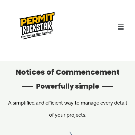
Notices of Commencement
Powerfully simple
A simplified and efficient way to manage every detail
of your projects.