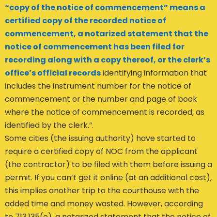
“copy of the notice of commencement” means a
certified copy of the recorded notice of
commencement, a notarized statement that the
notice of commencement has been filed for
recording along with a copy thereof, or the clerk’s
office’s official records
identifying information that
includes the instrument number for the notice of
commencement or the number and page of book
where the notice of commencement is recorded, as
identified by the clerk.”.
Some cities (the issuing authority) have started to
require a certified copy of NOC from the applicant
(the contractor) to be filed with them before issuing a
permit. If you can’t get it online (at an additional cost),
this implies another trip to the courthouse with the
added time and money wasted. However, according
to 713.135(e), a notarized statement that the notice of