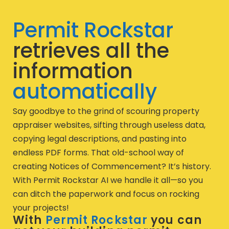
Permit Rockstar
retrieves all the
information
automatically
Say goodbye to the grind of scouring property
appraiser websites, sifting through useless data,
copying legal descriptions, and pasting into
endless PDF forms. That old-school way of
creating Notices of Commencement? It’s history.
With Permit Rockstar AI we handle it all—so you
can ditch the paperwork and focus on rocking
your projects!
With
Permit Rockstar
you can