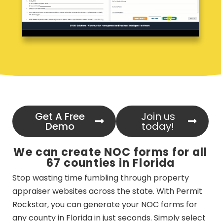
Get A Free
Join us
Demo
today!
We can create NOC forms for all
67 counties in Florida
Stop wasting time fumbling through property
appraiser websites across the state. With Permit
Rockstar, you can generate your NOC forms for
any county in Florida in just seconds. Simply select