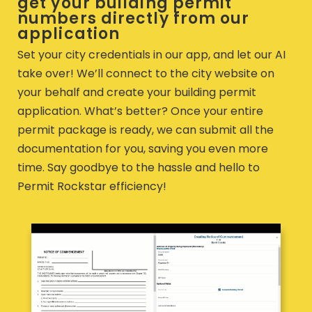
get your building permit
numbers directly from our
application
Set your city credentials in our app, and let our AI
take over! We’ll connect to the city website on
your behalf and create your building permit
application. What’s better? Once your entire
permit package is ready, we can submit all the
documentation for you, saving you even more
time. Say goodbye to the hassle and hello to
Permit Rockstar efficiency!