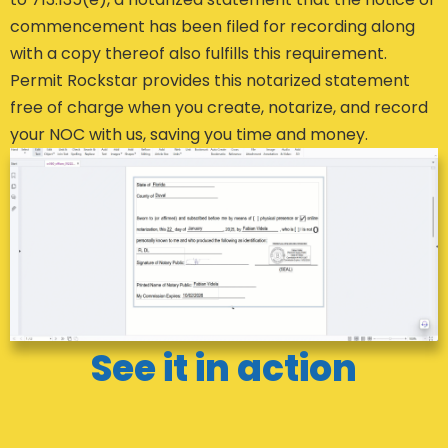
commencement has been filed for recording along
with a copy thereof also fulfills this requirement.
Permit Rockstar provides this notarized statement
free of charge when you create, notarize, and record
your NOC with us, saving you time and money.
See it in action