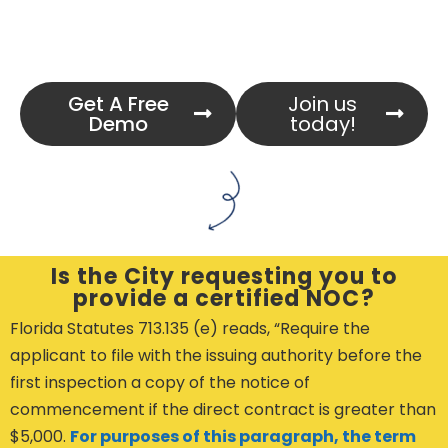
Get A Free
Join us
Demo
today!
Is the City requesting you to
provide a certified NOC?
Florida Statutes 713.135 (e) reads, “Require the
applicant to file with the issuing authority before the
first inspection a copy of the notice of
commencement if the direct contract is greater than
$5,000.
For purposes of this paragraph, the term