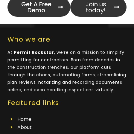
Get A Free
Join us
Demo
today!
Who we are
At
Permit Rockstar
, we’re on a mission to simplify
permitting for contractors. Born from decades in
the construction trenches, our platform cuts
through the chaos, automating forms, streamlining
plan reviews, notarizing and recording documents
online, and even handling inspections virtually.
Featured links
Home
About